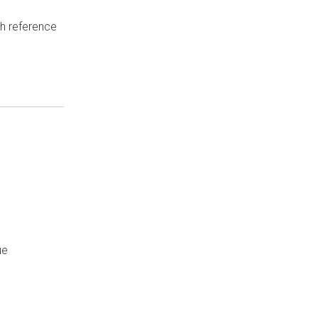
th reference
ue