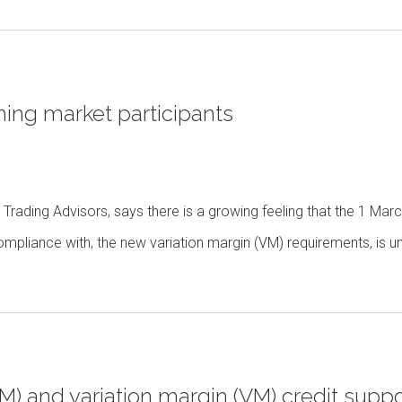
ing market participants
 Trading Advisors, says there is a growing feeling that the 1 Mar
mpliance with, the new variation margin (VM) requirements, is u
(IM) and variation margin (VM) credit suppo