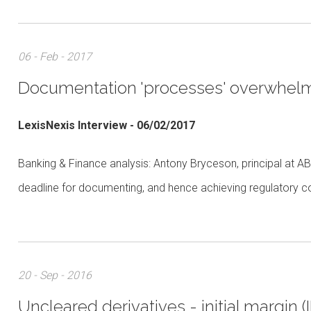
06 - Feb - 2017
Documentation 'processes' overwhelm
LexisNexis Interview - 06/02/2017
Banking & Finance analysis: Antony Bryceson, principal at AB
deadline for documenting, and hence achieving regulatory co
20 - Sep - 2016
Uncleared derivatives - initial margin 