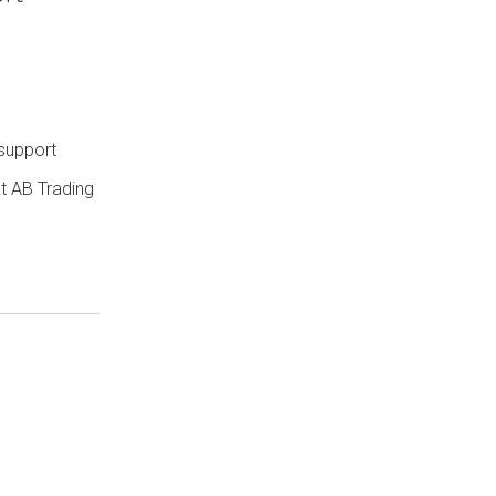
 support
t AB Trading