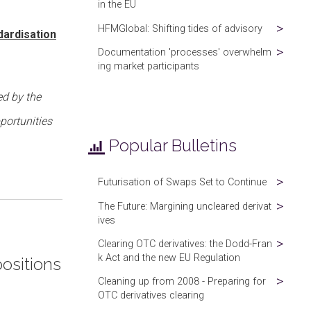
in the EU
HFMGlobal: Shifting tides of advisory
dardisation
Documentation 'processes' overwhelm
ing market participants
ed by the
portunities
Popular Bulletins
Futurisation of Swaps Set to Continue
The Future: Margining uncleared derivat
ives
Clearing OTC derivatives: the Dodd-Fran
k Act and the new EU Regulation
positions
Cleaning up from 2008 - Preparing for
OTC derivatives clearing