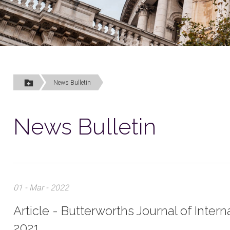
News Bulletin
News Bulletin
01 - Mar - 2022
Article - Butterworths Journal of Inte
2021