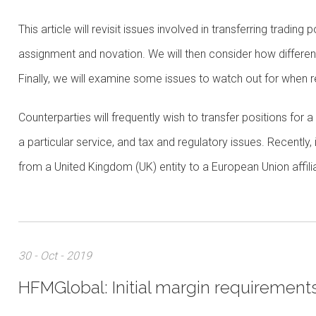
This article will revisit issues involved in transferring tradin
assignment and novation. We will then consider how different 
Finally, we will examine some issues to watch out for when r
Counterparties will frequently wish to transfer positions for 
a particular service, and tax and regulatory issues. Recently
from a United Kingdom (UK) entity to a European Union affili
30 - Oct - 2019
HFMGlobal: Initial margin requirements