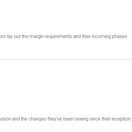
s lay out the margin requirements and their incoming phases.
vision and the changes they’ve been seeing since their inception.