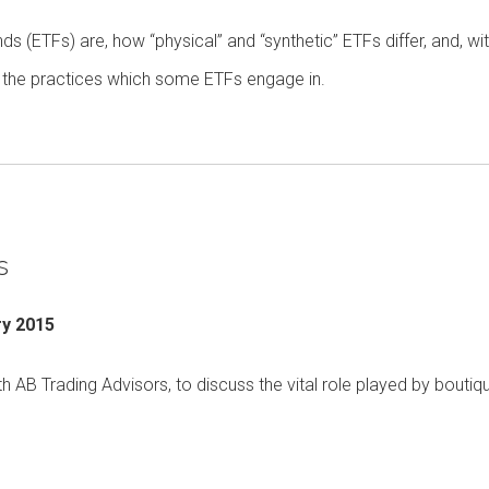
s (ETFs) are, how “physical” and “synthetic” ETFs differ, and, wi
 in the practices which some ETFs engage in.
s
ry 2015
B Trading Advisors, to discuss the vital role played by boutiq