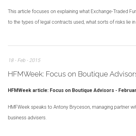
This article focuses on explaining what Exchange-Traded Fund
to the types of legal contracts used, what sorts of risks lie
18 - Feb - 2015
HFMWeek: Focus on Boutique Advisor
HFMWeek article: Focus on Boutique Advisors - Februa
HMFWeek speaks to Antony Bryceson, managing partner with A
business advisers.