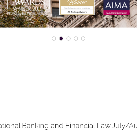
rnational Banking and Financial Law July/A