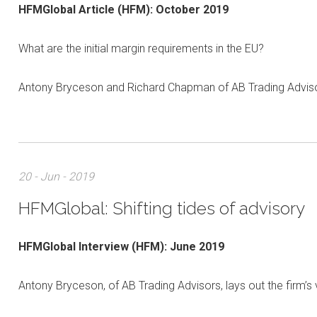
HFMGlobal Article
(HFM):
October 2019
What are the initial margin requirements in the EU?
Antony Bryceson and Richard Chapman of AB Trading Advisor
20 - Jun - 2019
HFMGlobal: Shifting tides of advisory
HFMGlobal Interview (HFM): June 2019
Antony Bryceson, of AB Trading Advisors, lays out the firm’s 