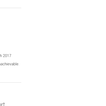
ch 2017
nachievable.
rt