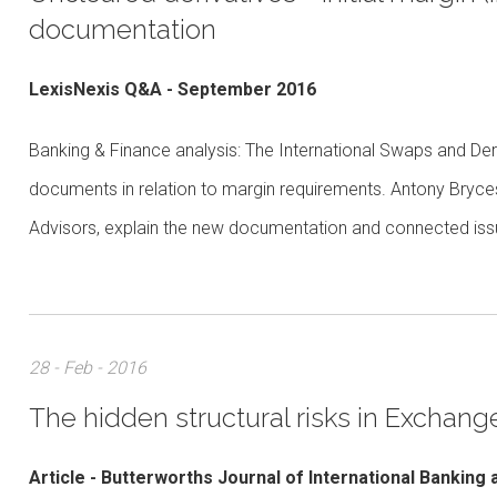
documentation
LexisNexis Q&A - September 2016
Banking & Finance analysis: The International Swaps and Deri
documents in relation to margin requirements. Antony Bryc
Advisors, explain the new documentation and connected is
28 - Feb - 2016
The hidden structural risks in Exchan
Article - Butterworths Journal of International Banking 