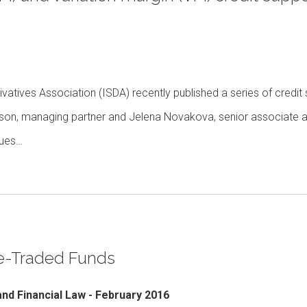
vatives Association (ISDA) recently published a series of credit
eson, managing partner and Jelena Novakova, senior associate a
sues…
ge-Traded Funds
and Financial Law - February 2016