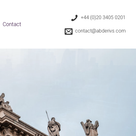
+44 (0)20 3405 0201
Contact
contact@abderivs.com