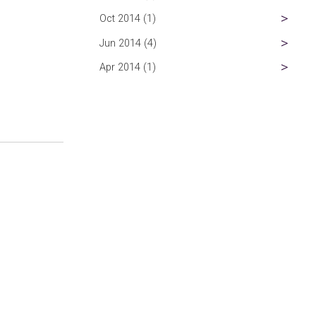
Oct 2014 (1)
Jun 2014 (4)
Apr 2014 (1)