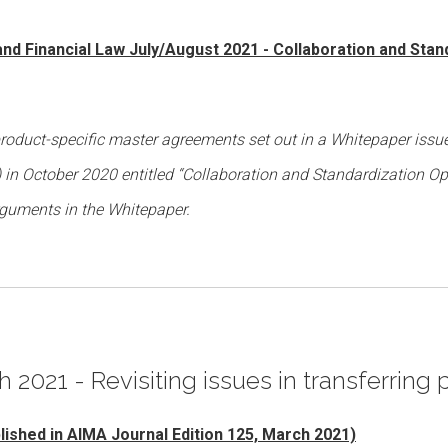
 and Financial Law July/August 2021 - Collaboration and Stan
product-specific master agreements set out in a Whitepaper issu
’) in October 2020 entitled “Collaboration and Standardization Op
rguments in the Whitepaper.
h 2021 - Revisiting issues in transferring 
blished in AIMA Journal Edition 125, March 2021)