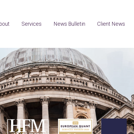
bout
Services
News Bulletin
Client News