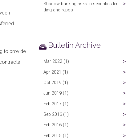
Shadow banking risks in securities len
ding and repos
tween
sferred.
Bulletin Archive
ng to provide
Mar 2022 (1)
 contracts
Apr 2021 (1)
Oct 2019 (1)
Jun 2019 (1)
Feb 2017 (1)
Sep 2016 (1)
Feb 2016 (1)
Feb 2015 (1)