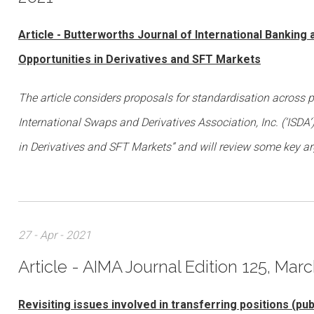
Article - Butterworths Journal of International Banking
Opportunities in Derivatives and SFT Markets
The article considers proposals for standardisation across 
International Swaps and Derivatives Association, Inc. (‘ISDA
in Derivatives and SFT Markets” and will review some key a
27 - Apr - 2021
Article - AIMA Journal Edition 125, Marc
Revisiting issues involved in transferring positions (pu