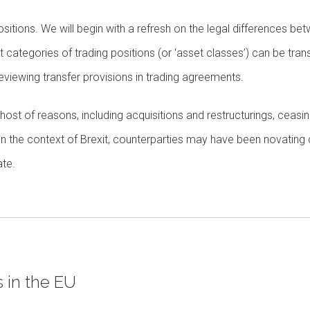
g positions. We will begin with a refresh on the legal differences be
categories of trading positions (or ‘asset classes’) can be tran
eviewing transfer provisions in trading agreements.
a host of reasons, including acquisitions and restructurings, ceasi
, in the context of Brexit, counterparties may have been novating
ate.
 in the EU