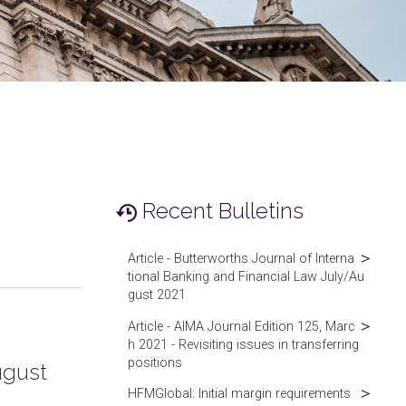
Recent Bulletins
Article - Butterworths Journal of Interna
tional Banking and Financial Law July/Au
gust 2021
Article - AIMA Journal Edition 125, Marc
h 2021 - Revisiting issues in transferring
positions
ugust
HFMGlobal: Initial margin requirements